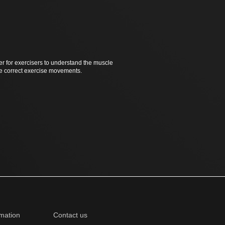
er for exercisers to understand the muscle
he correct exercise movements.
mation
Contact us