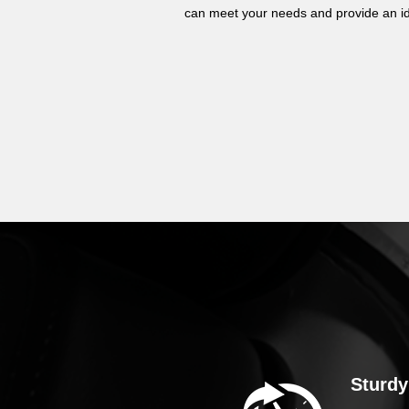
can meet your needs and provide an id
Sturdy