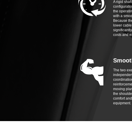
A rigid shaft
configuratio
the operatin
with a smoo
Because the
lower cable 
significant
costs and e
Smoot
The two ex
independent
coordinatio
reinforceme
moving plane
the shoulde
comfort and
equipment.