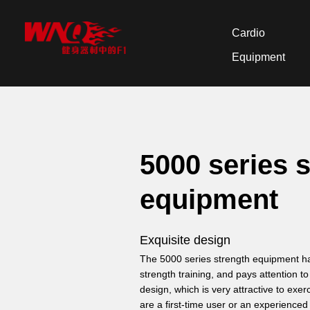
Cardio
Equipment
5000 series 
equipment
Exquisite design
The 5000 series strength equipment has
strength training, and pays attention t
design, which is very attractive to exer
are a first-time user or an experienced