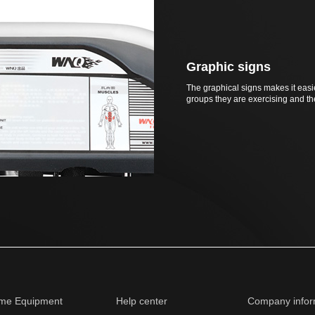
Graphic signs
The graphical signs makes it easi
groups they are exercising and t
me Equipment
Help center
Company infor