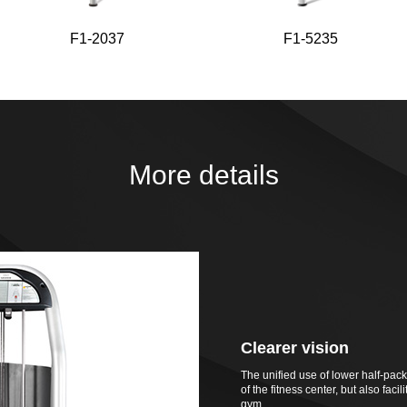
F1-2037
F1-5235
More details
Clearer vision
The unified use of lower half-pac
of the fitness center, but also fac
gym.