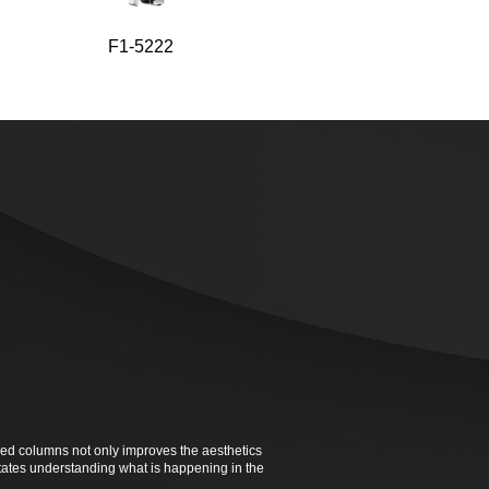
F1-5222
F1-5220
ked columns not only improves the aesthetics
ilitates understanding what is happening in the