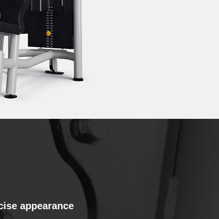
cise appearance