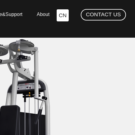
CONTACT US
ce&Support
About
CN