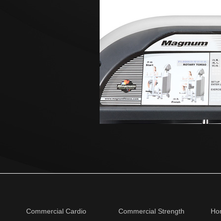
Commercial Cardio
Commercial Strength
Ho