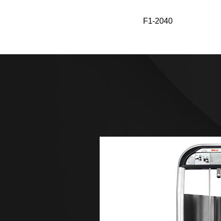
F1-2046
F1-2040