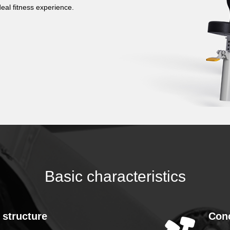
eal fitness experience.
Basic characteristics
 structure
Con