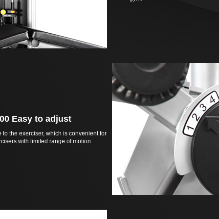
00 Easy to adjust
e to the exerciser, which is convenient for
cisers with limited range of motion.