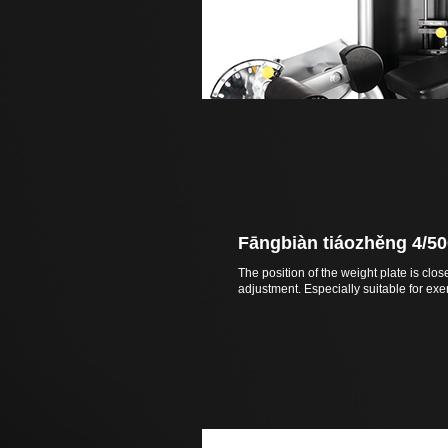
Fāngbiàn tiáozhěng 4/50
The position of the weight plate is clos
adjustment. Especially suitable for exer