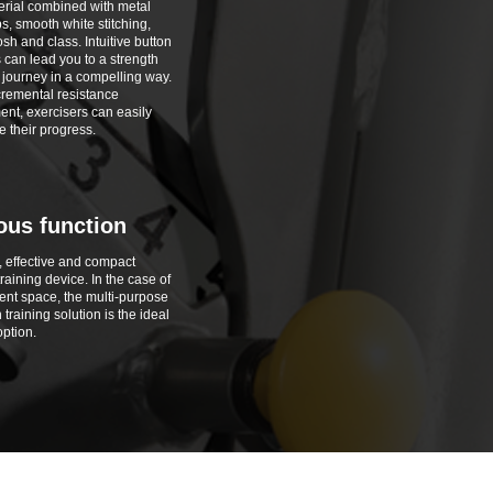
rial combined with metal
s, smooth white stitching,
sh and class. Intuitive button
s can lead you to a strength
g journey in a compelling way.
cremental resistance
ent, exercisers can easily
 their progress.
ous function
, effective and compact
raining device. In the case of
ient space, the multi-purpose
 training solution is the ideal
option.