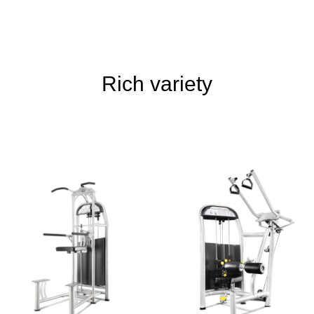
Rich variety