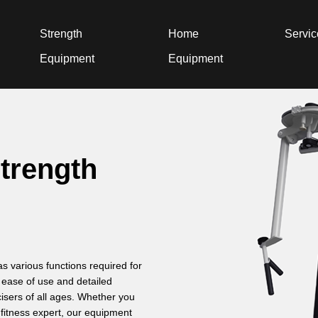
Strength
Home
Servi
Equipment
Equipment
strength
 various functions required for
o ease of use and detailed
cisers of all ages. Whether you
 fitness expert, our equipment