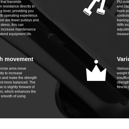
 that transmits
PU mate
n resistance directly to
end cap
g lever, providing you
more po
th operating experience.
control
re are fewer pulleys and
trainin
stress, this can
With in
ly increase maintenance
adjustm
xtend equipment life.
measure
h movement
Vari
ercise arms move
Various
ly to increase
weight t
n and make the strength
insuffic
nt more balanced. The
strength
 is slightly forward of
fitness 
rs, which enhances the
 smooth of using