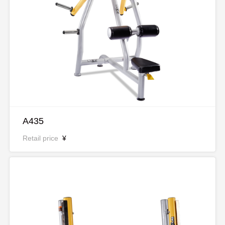
A435
Retail price
¥