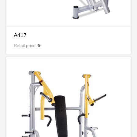
A417
Retail price
¥