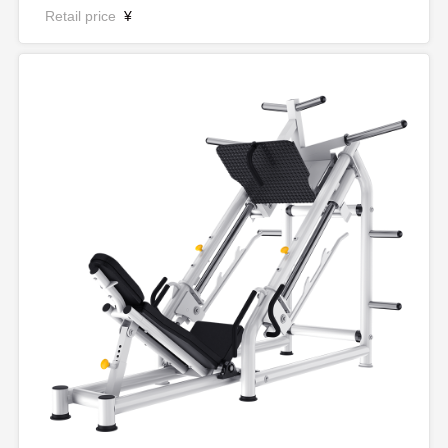
Retail price
¥