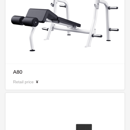
A80
Retail price
¥