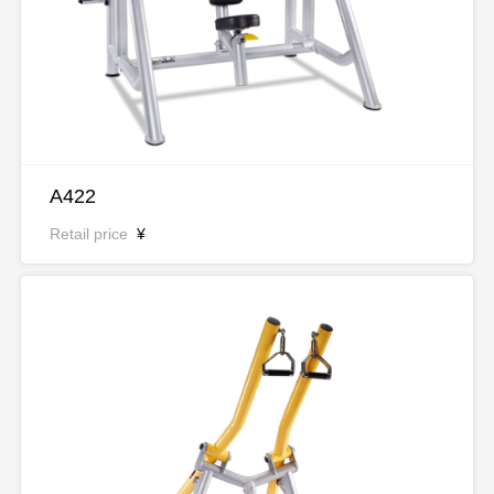
A422
Retail price
¥