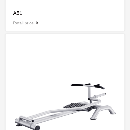
A51
Retail price
¥