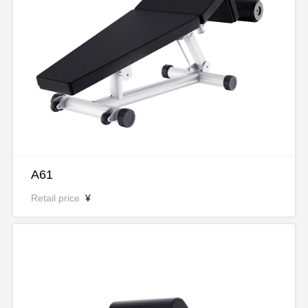
A61
Retail price
¥