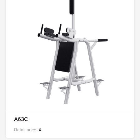
A63C
Retail price
¥