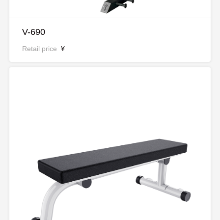
V-690
Retail price
¥