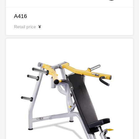
A416
Retail price
¥