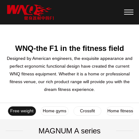
WNQ-the F1 in the fitness field
Designed by American engineers, the exquisite appearance and
perfect ergonomic functional design have created the current
WNQ fitness equipment. Whether it is a home or professional
fitness venue, our rich product range will provide you with the
dream fitness experience.
es
Free weight
Home gyms
Crossfit
Home fitness
MAGNUM A series