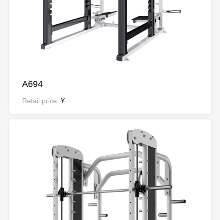
A694
Retail price
¥