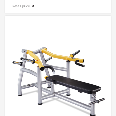
Retail price
¥