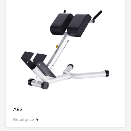
A93
Retail price
¥