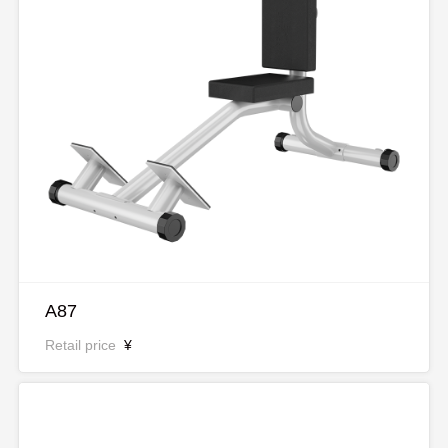
A87
Retail price
¥