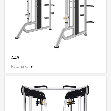
A48
Retail price
¥