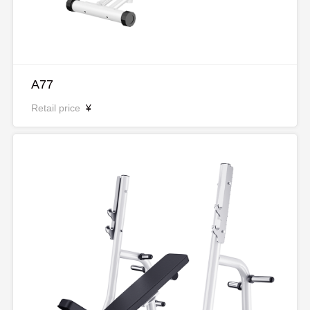
A77
Retail price
¥