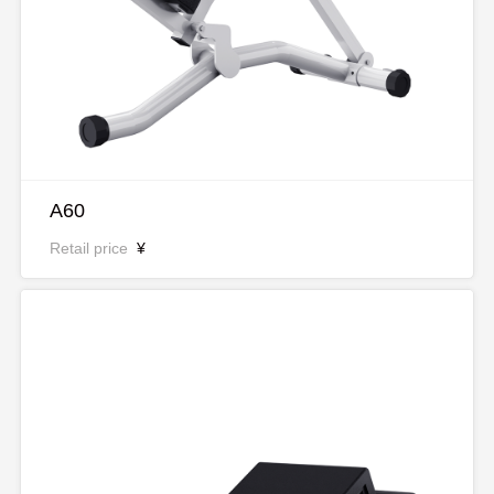
A60
Retail price
¥