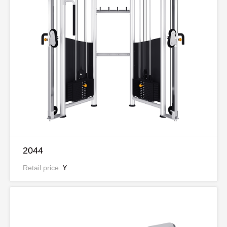
2044
Retail price
¥