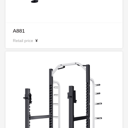
A881
Retail price
¥