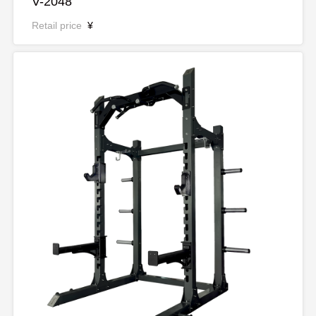
V-2048
Retail price
¥