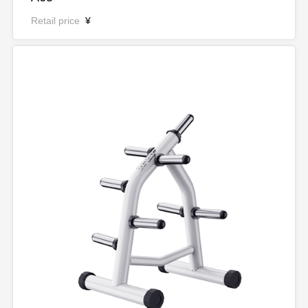
Retail price
¥