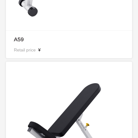
A59
Retail price
¥