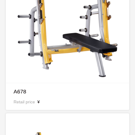
A678
Retail price
¥