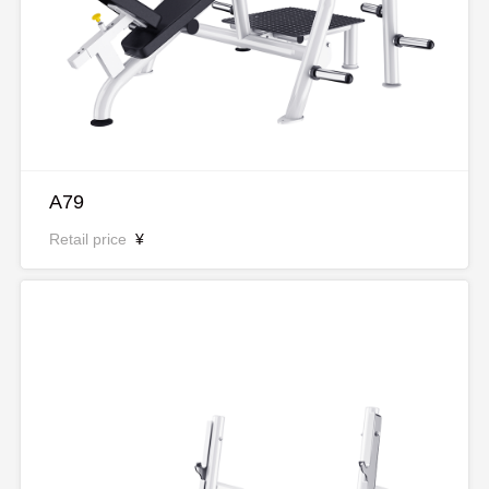
A79
Retail price
¥