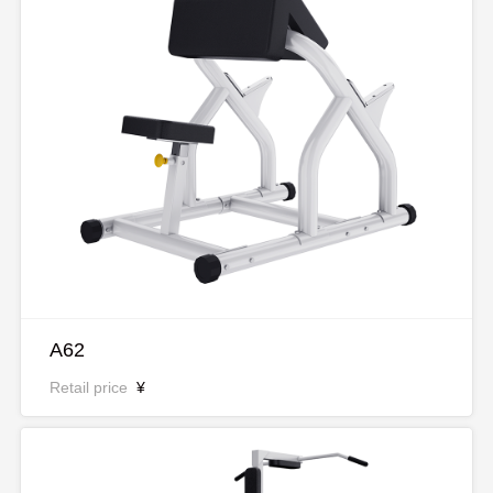
A62
Retail price
¥