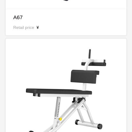
A67
Retail price
¥