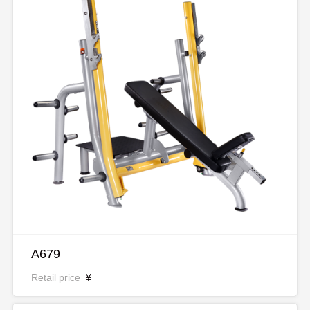
A679
Retail price
¥