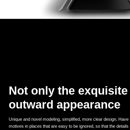
Not only the exquisite
outward appearance
Unique and novel modeling, simplified, more clear design. Have u
motives in places that are easy to be ignored, so that the details 