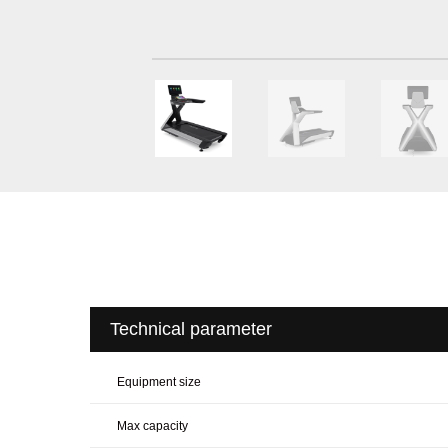
Technical parameter
Equipment size
Max capacity