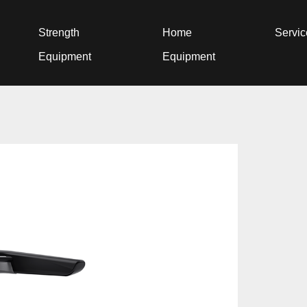
Strength
Home
Servi
Equipment
Equipment