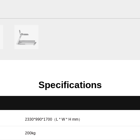
Specifications
2330*990*1700（L * W * H mm）
200kg