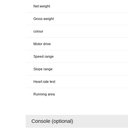
Net weight
Gross weight
colour
Motor drive
Speed range
Slope range
Heart rate test
Running area
Console (optional)