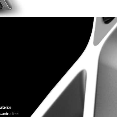
lterior
control feel