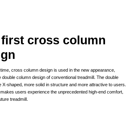
 first cross column
ign
st time, cross column design is used in the new appearance,
e double column design of conventional treadmill. The double
 X-shaped, more solid in structure and more attractive to users.
 makes users experience the unprecedented high-end comfort,
future treadmill.