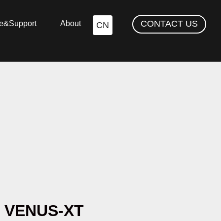
CONTACT US
ce&Support
About
CN
VENUS-XT