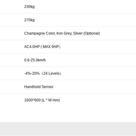
230kg
270kg
Champagne Color, Iron Grey, Silver (Optional)
AC4.0HP ( MAX 9HP）
0.6-25.0km/h
-4%-20%（24 Levels）
Handhold Sensor
1600*600 (L * W mm)