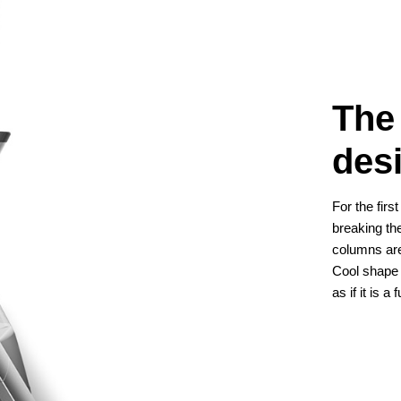
The
des
For the fir
breaking th
columns are
Cool shape
as if it is a 