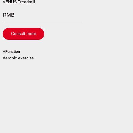
VENUS Treadmill
RMB
Consult more
`
+
Function
Aerobic exercise