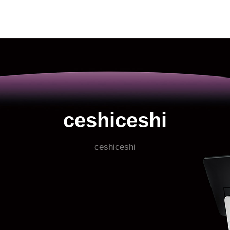
ceshiceshi
ceshiceshi