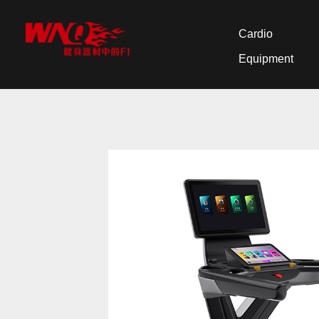
Cardio
Equipment