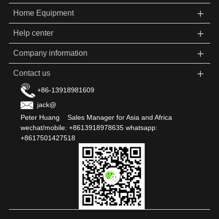
＋
Home Equipment
＋
Help center
＋
Company information
＋
Contact us
+86-13918981609
jack@
Peter Huang Sales Manager for Asia and Africa
wechat/mobile: +8613918978635 whatsapp:
+8617501427518