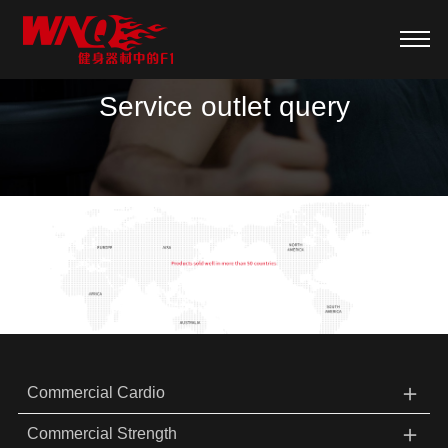
Service outlet query
＋
Commercial Cardio
＋
Commercial Strength