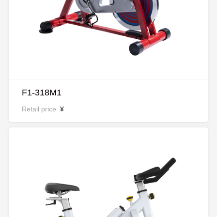
F1-318M1
Retail price
¥