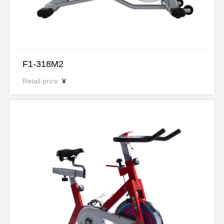
F1-318M2
Retail price
¥