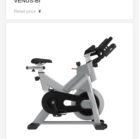
VENUS-BI
Retail price
¥