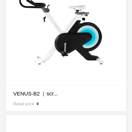
VENUS-B2（ scr...
Retail price
¥