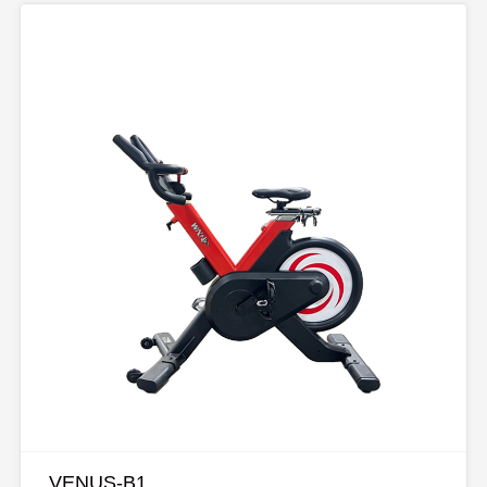
VENUS-B1