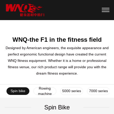
WNQ-the F1 in the fitness field
Designed by American engineers, the exquisite appearance and
perfect ergonomic functional design have created the current
WNQ fitness equipment. Whether it is a home or professional
fitness venue, our rich product range will provide you with the
dream fitness experience.
Rowing
ke
Spin bike
5000 series
7000 series
machine
Spin Bike