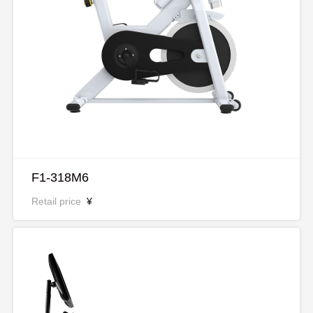
F1-318M6
Retail price
¥