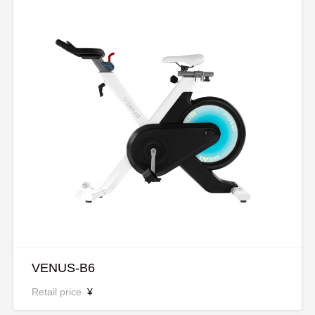
VENUS-B6
Retail price
¥