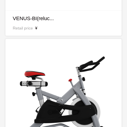
VENUS-BI(reluc...
Retail price
¥