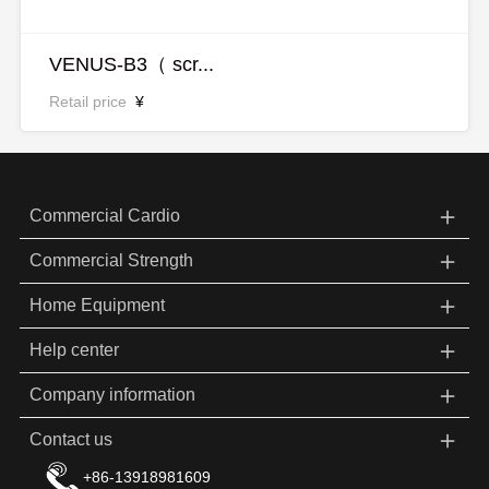
VENUS-B3（ scr...
Retail price
¥
＋
Commercial Cardio
＋
Commercial Strength
＋
Home Equipment
＋
Help center
＋
Company information
＋
Contact us
+86-13918981609