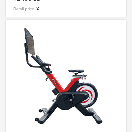
Retail price
¥