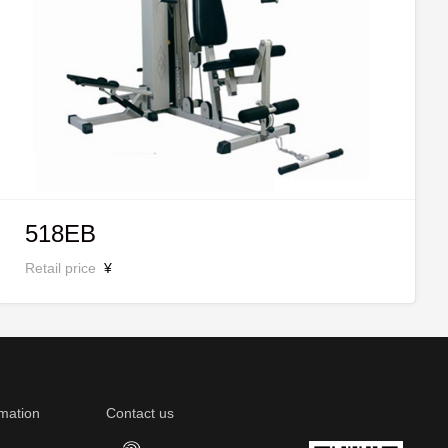
518EB
Retail price
¥
mation
Contact us