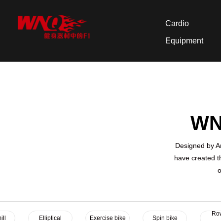
Cardio
Equipment
WNQ
Designed by Am
have created t
o
Ro
ill
Elliptical
Exercise bike
Spin bike