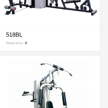
518BL
Retail price
¥