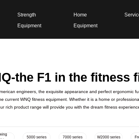
Strength
Home
Servi
Equipment
Equipment
-the F1 in the fitness f
erican engineers, the exquisite appearance and perfect ergonomic fu
he current WNQ fitness equipment. Whether it is a home or professional
ur rich product range will provide you with the dream fitness experienc
wing
5000 series
7000 series
W2000 series
Fr