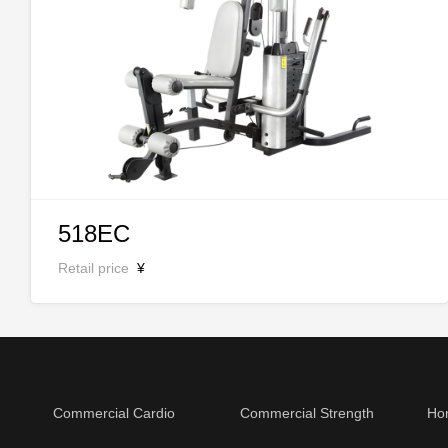
518EC
Retail price
¥
Commercial Cardio
Commercial Strength
Ho