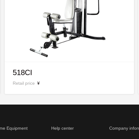
518CI
Retail price
¥
me Equipment
Help center
Company infor