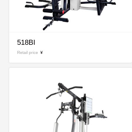
518BI
Retail price
¥