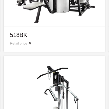
518BK
Retail price
¥