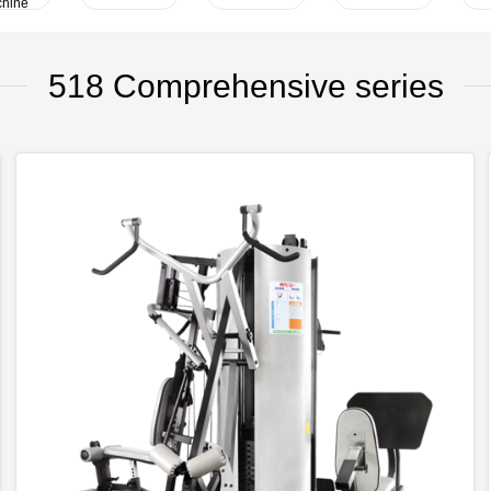
hine
518 Comprehensive series