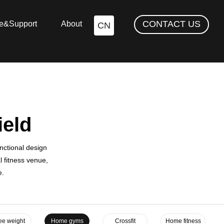
CONTACT US
ce&Support
About
CN
ield
nctional design
 fitness venue,
e.
ee weight
Home gyms
Crossfit
Home fitness