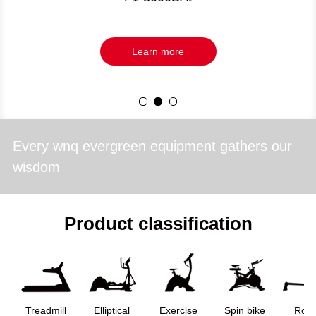
Learn more
Every wnq evergreen equipment gathers our
wisdom
Product classification
Treadmill
Elliptical
Exercise
Spin bike
Row