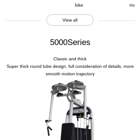
bike
mach
View all
5000Series
Classic and thick
Super thick round tube design, full consideration of details, more
smooth motion trajectory