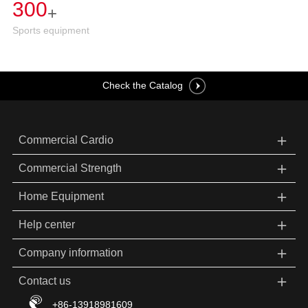
300
+
Sports equipment
Check the Catalog
＋
Commercial Cardio
＋
Commercial Strength
＋
Home Equipment
＋
Help center
＋
Company information
＋
Contact us
+86-13918981609