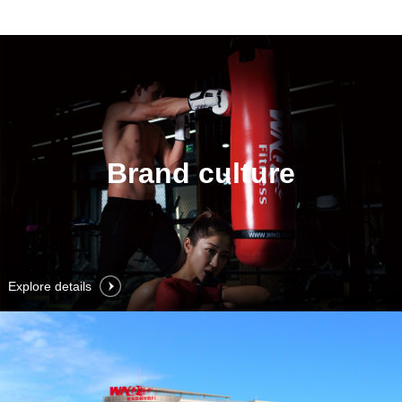
Brand culture
Explore details