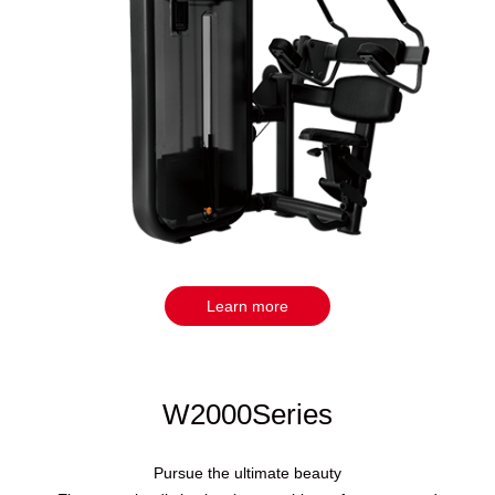
Learn more
W2000Series
Pursue the ultimate beauty