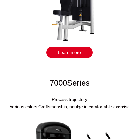
Learn more
7000Series
Process trajectory
Various colors,Craftsmanship,Indulge in comfortable exercise