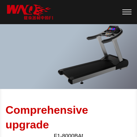
Comprehensive
upgrade
F1-8000BAt