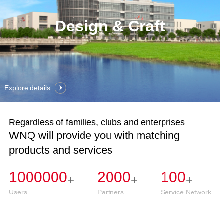
Design & Craft
Explore details
Regardless of families, clubs and enterprises
WNQ will provide you with matching
products and services
1000000
2000
100
+
+
+
Users
Partners
Service Network