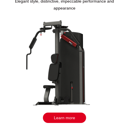
Elegant style, distinctive, impeccable performance and
appearance
Learn more